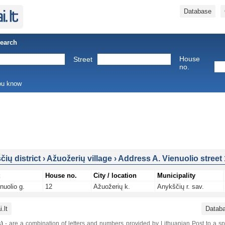
Database
Search
House
Street
no.
you know
ių district
›
Ažuožerių village
›
Address A. Vienuolio street
House no.
City / location
Municipality
nuolio g.
12
Ažuožerių k.
Anykščių r. sav.
.lt
Datab
)
- are a combination of letters and numbers provided by Lithuanian Post to a sp