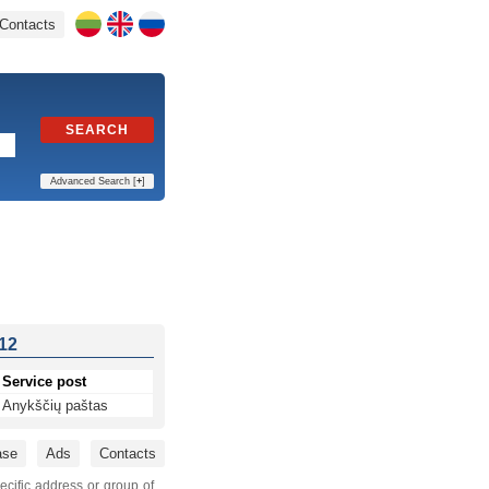
Contacts
SEARCH
Advanced Search [
+
]
 12
Service post
Anykščių paštas
ase
Ads
Contacts
ecific address or group of