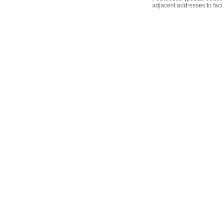
adjacent addresses to faci