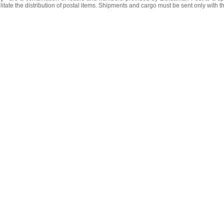
litate the distribution of postal items. Shipments and cargo must be sent only with t