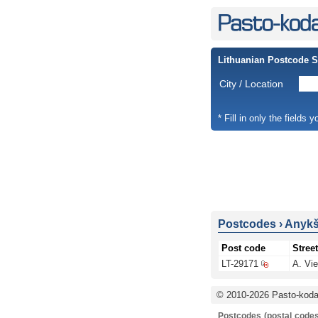
Lithuanian Postcode 
City / Location
* Fill in only the fields 
Postcodes
›
Anykšč
Post code
Street
LT-29171
A. Vie
© 2010-2026 Pasto-kodai
Postcodes (postal codes