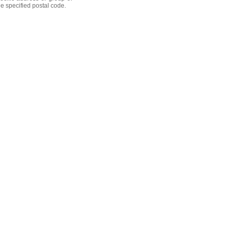
he specified postal code.