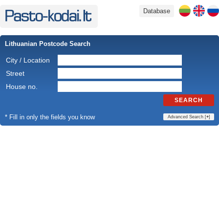
Database
Lithuanian Postcode Search
City / Location
Street
House no.
SEARCH
* Fill in only the fields you know
Advanced Search [
+
]