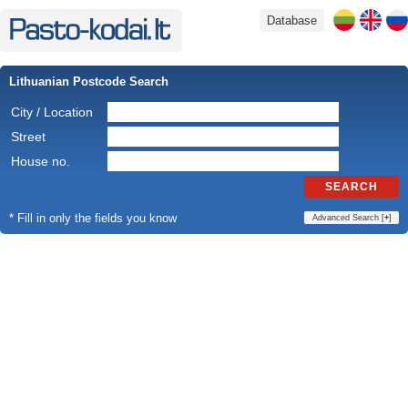
Database
Lithuanian Postcode Search
City / Location
Street
House no.
SEARCH
* Fill in only the fields you know
Advanced Search [
+
]