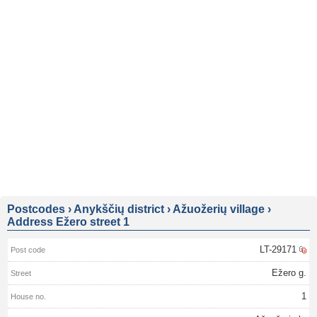
Postcodes
›
Anykščių district
›
Ažuožerių village
›
Address Ežero street 1
LT-29171
Ežero g.
1