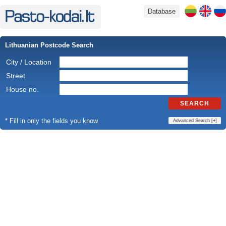
Database
Lithuanian Postcode Search
City / Location
Street
House no.
SEARCH
* Fill in only the fields you know
Advanced Search [
+
]