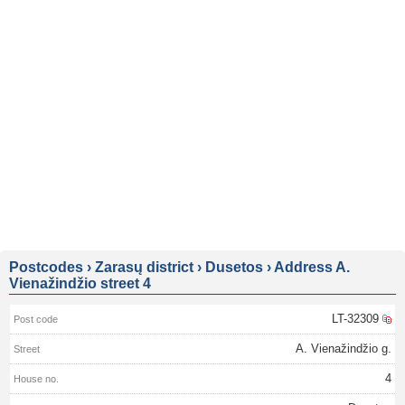
Postcodes
›
Zarasų district
›
Dusetos
›
Address A.
Vienažindžio street 4
LT-32309
A. Vienažindžio g.
4