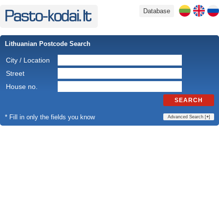
Database
Lithuanian Postcode Search
City / Location
Street
House no.
SEARCH
* Fill in only the fields you know
Advanced Search [
+
]