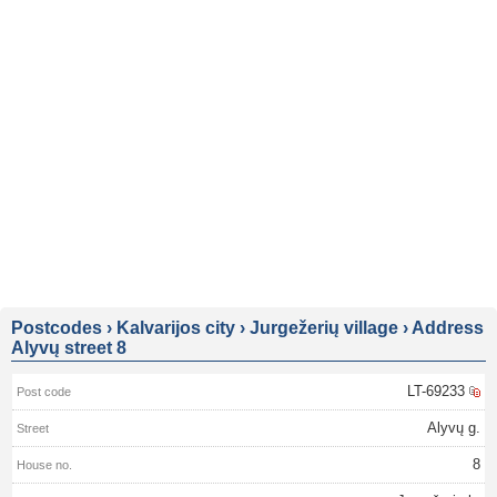
Postcodes
›
Kalvarijos city
›
Jurgežerių village
›
Address
Alyvų street 8
LT-69233
Alyvų g.
8