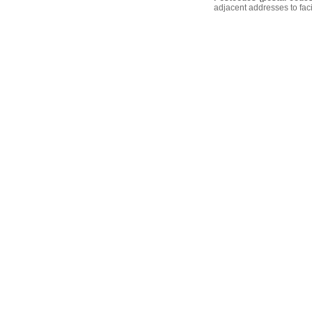
adjacent addresses to faci