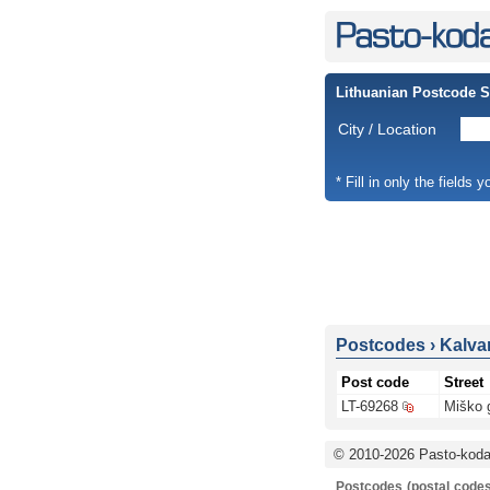
Lithuanian Postcode 
City / Location
* Fill in only the fields 
Postcodes
›
Kalvar
Post code
Street
LT-69268
Miško 
© 2010-2026 Pasto-kodai
Postcodes (postal codes