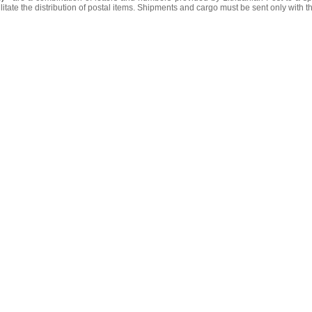
litate the distribution of postal items. Shipments and cargo must be sent only with t