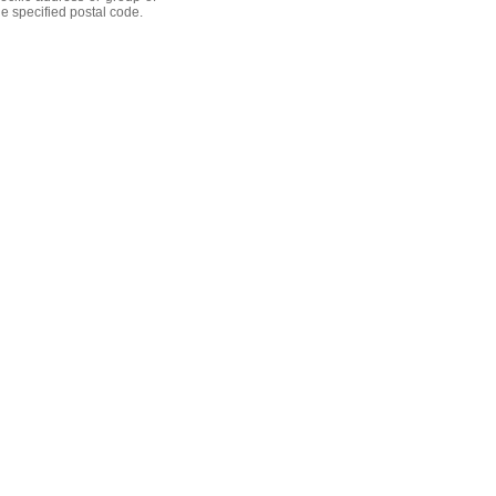
he specified postal code.