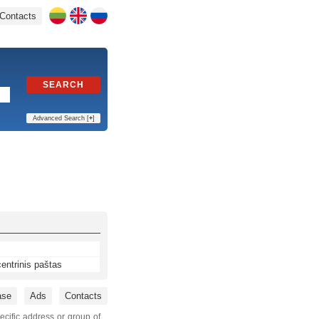
Contacts
SEARCH
Advanced Search [
+
]
entrinis paštas
ase
Ads
Contacts
ecific address or group of