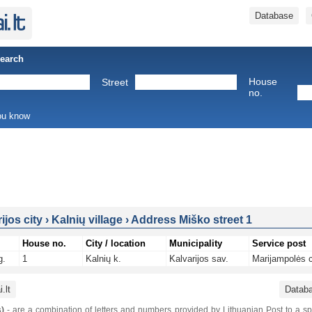
Database
Search
House
Street
no.
you know
ijos city
›
Kalnių village
›
Address Miško street 1
House no.
City / location
Municipality
Service post
g.
1
Kalnių k.
Kalvarijos sav.
Marijampolės c
.lt
Datab
)
- are a combination of letters and numbers provided by Lithuanian Post to a sp