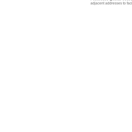
adjacent addresses to faci