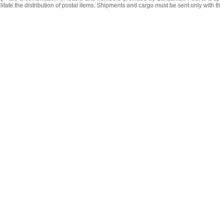
litate the distribution of postal items. Shipments and cargo must be sent only with t