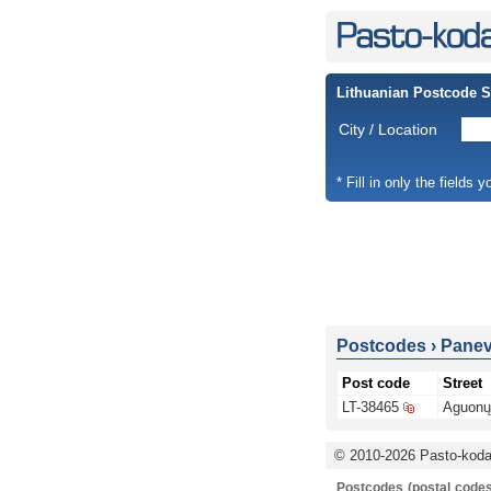
Lithuanian Postcode 
City / Location
* Fill in only the fields 
Postcodes
›
Panevė
Post code
Street
LT-38465
Aguonų 
© 2010-2026 Pasto-kodai
Postcodes (postal codes