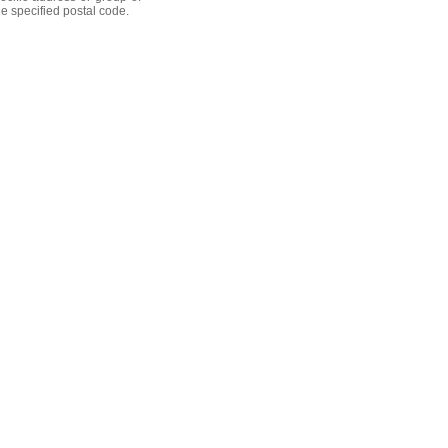
he specified postal code.