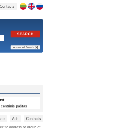
Contacts
SEARCH
Advanced Search [
+
]
ost
centrinis paštas
ase
Ads
Contacts
ecific address or group of