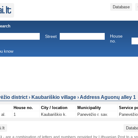
Database
Search
House
Street
no.
you know
žio district
›
Kaubariškio village
›
Address Aguonų alley 1
House no.
City / location
Municipality
Service p
al.
1
Kaubariškio k.
Panevėžio r. sav.
Panevėžio 
.lt
Datab
)
- are a combination of letters and numbers provided by Lithuanian Post to a sp