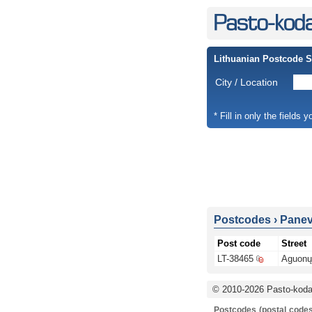
Lithuanian Postcode 
City / Location
* Fill in only the fields 
Postcodes
›
Panevė
Post code
Street
LT-38465
Aguonų 
© 2010-2026 Pasto-kodai
Postcodes (postal codes