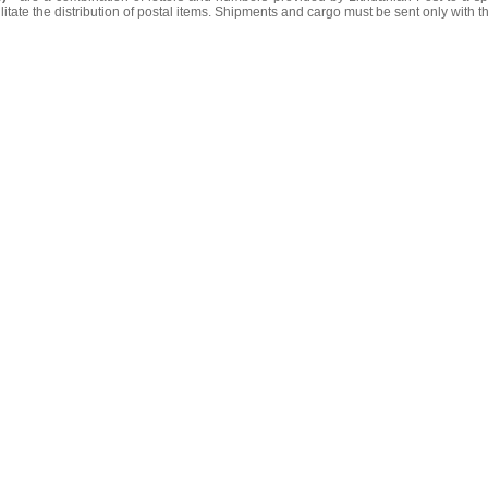
litate the distribution of postal items. Shipments and cargo must be sent only with t