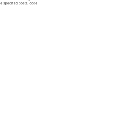
he specified postal code.