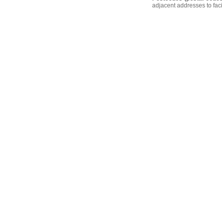
adjacent addresses to faci