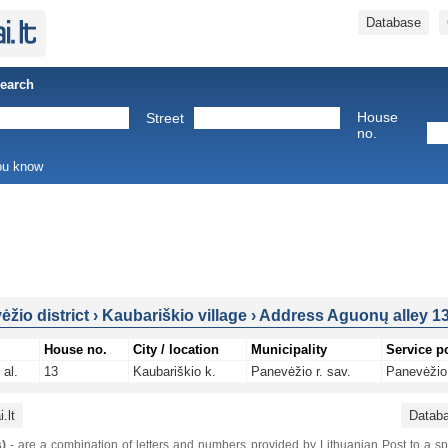
Database
Search
House
Street
no.
you know
žio district
›
Kaubariškio village
›
Address Aguonų alley 1
House no.
City / location
Municipality
Service p
al.
13
Kaubariškio k.
Panevėžio r. sav.
Panevėžio 
.lt
Datab
)
- are a combination of letters and numbers provided by Lithuanian Post to a sp