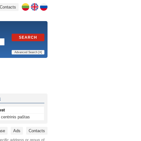
Contacts
SEARCH
Advanced Search [
+
]
3
ost
centrinis paštas
ase
Ads
Contacts
ecific address or group of