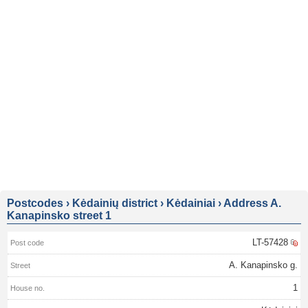
Postcodes
›
Kėdainių district
›
Kėdainiai
›
Address A.
Kanapinsko street 1
LT-57428
A. Kanapinsko g.
1