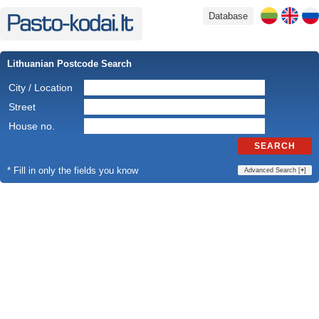
Database
Lithuanian Postcode Search
City / Location
Street
House no.
SEARCH
* Fill in only the fields you know
Advanced Search [
+
]