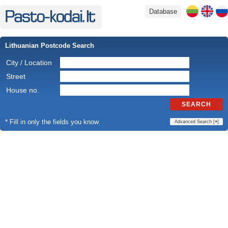
Database
Lithuanian Postcode Search
City / Location
Street
House no.
SEARCH
* Fill in only the fields you know
Advanced Search [
+
]