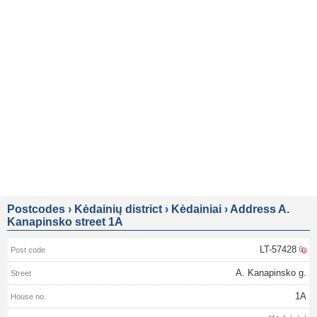
Postcodes
›
Kėdainių district
›
Kėdainiai
›
Address A.
Kanapinsko street 1A
LT-57428
A. Kanapinsko g.
1A