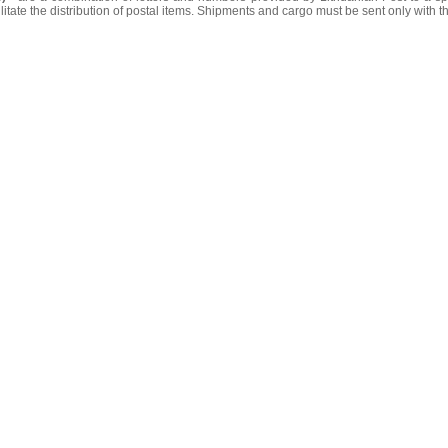
litate the distribution of postal items. Shipments and cargo must be sent only with t