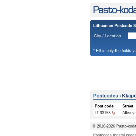
Lithuanian Postcode 
City / Location
* Fill in only the fields 
Postcodes
›
Klaip
Post code
Street
LT-93153
Alksnyn
© 2010-2026 Pasto-kodai
Postcodes (postal codes