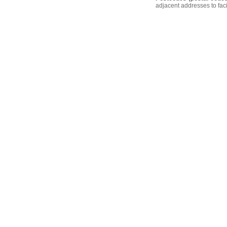
adjacent addresses to faci