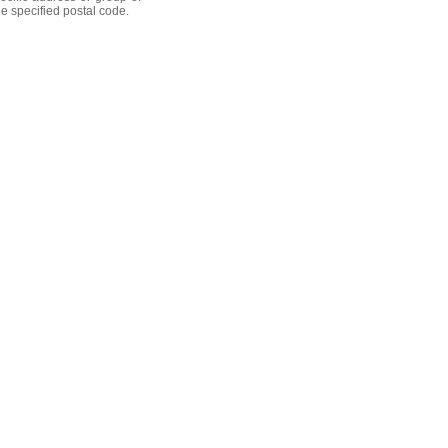
he specified postal code.