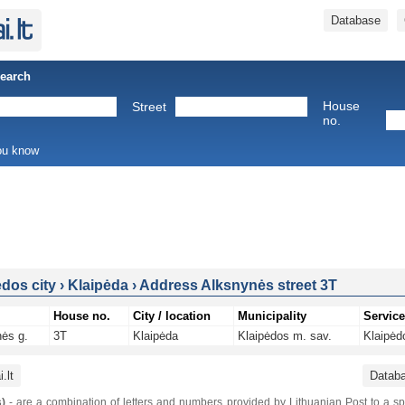
Database
Search
House
Street
no.
you know
ėdos city
›
Klaipėda
›
Address Alksnynės street 3T
House no.
City / location
Municipality
Service
ės g.
3T
Klaipėda
Klaipėdos m. sav.
Klaipėd
.lt
Datab
)
- are a combination of letters and numbers provided by Lithuanian Post to a sp