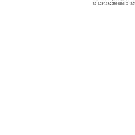
adjacent addresses to faci