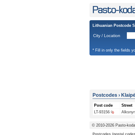
Lithuanian Postcode 
City / Location
* Fill in only the fields 
Postcodes
›
Klaip
Post code
Street
LT-93156
Alksnyn
© 2010-2026 Pasto-kodai
Postcodes (postal codes