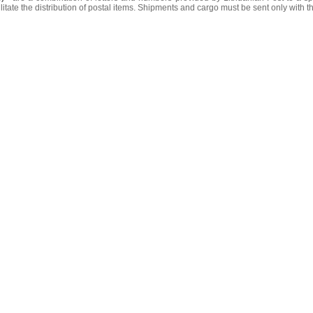
litate the distribution of postal items. Shipments and cargo must be sent only with t