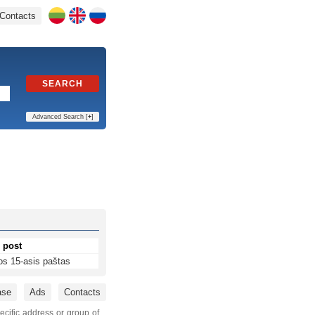
Contacts
SEARCH
Advanced Search [
+
]
 post
os 15-asis paštas
ase
Ads
Contacts
ecific address or group of