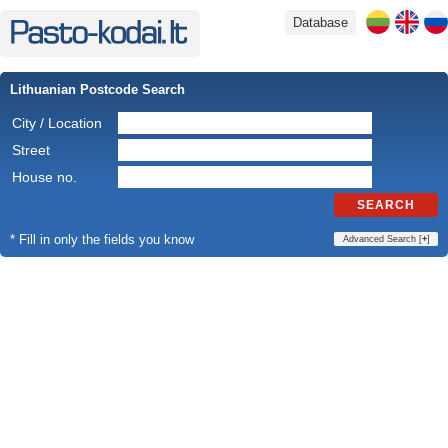
Database
Lithuanian Postcode Search
City / Location
Street
House no.
SEARCH
* Fill in only the fields you know
Advanced Search [
+
]