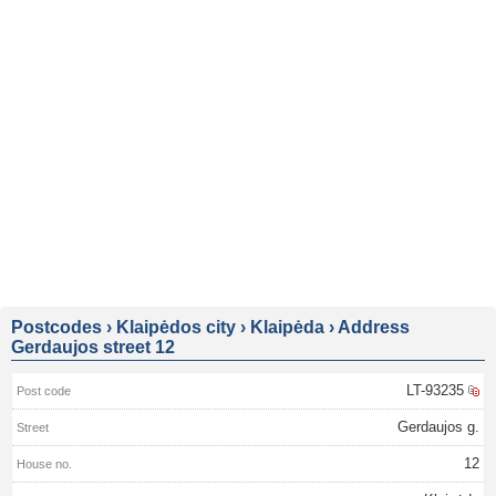
Postcodes
›
Klaipėdos city
›
Klaipėda
›
Address
Gerdaujos street 12
LT-93235
Gerdaujos g.
12