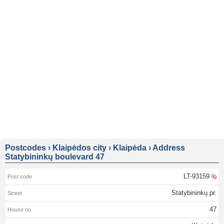
Postcodes
›
Klaipėdos city
›
Klaipėda
›
Address
Statybininkų boulevard 47
LT-93159
Statybininkų pr.
47