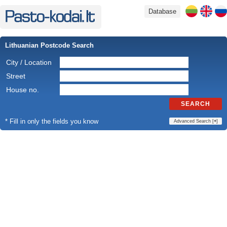
Database
Lithuanian Postcode Search
City / Location
Street
House no.
SEARCH
* Fill in only the fields you know
Advanced Search [
+
]