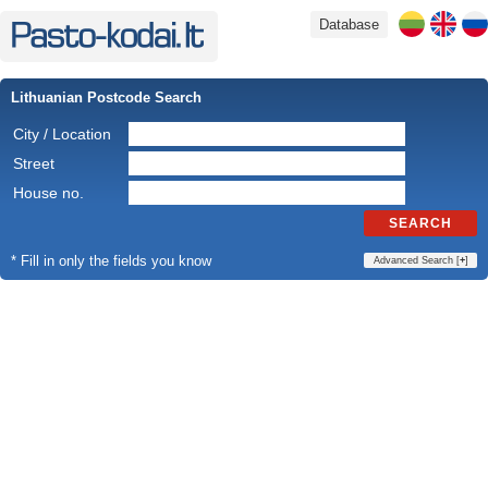
Database
Lithuanian Postcode Search
City / Location
Street
House no.
SEARCH
* Fill in only the fields you know
Advanced Search [
+
]