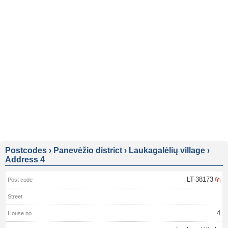
Postcodes
›
Panevėžio district
›
Laukagalėlių village
›
Address 4
LT-38173
4