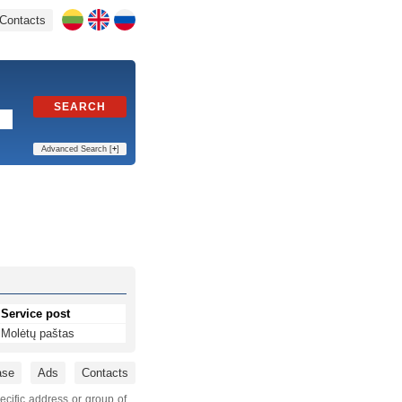
Contacts
SEARCH
Advanced Search [
+
]
Service post
Molėtų paštas
ase
Ads
Contacts
ecific address or group of