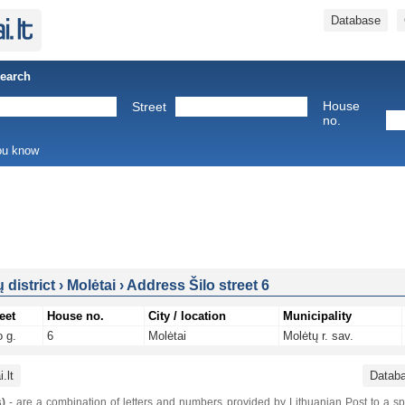
Database
Search
House
Street
no.
you know
 district
›
Molėtai
›
Address Šilo street 6
eet
House no.
City / location
Municipality
o g.
6
Molėtai
Molėtų r. sav.
.lt
Datab
)
- are a combination of letters and numbers provided by Lithuanian Post to a sp