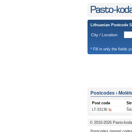
Lithuanian Postcode 
City / Location
* Fill in only the fields 
Postcodes
›
Molėtų
Post code
Str
LT-33136
Šil
© 2010-2026 Pasto-kodai
Postcodes (postal codes