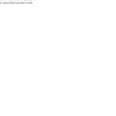
he specified postal code.