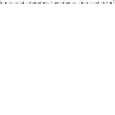
litate the distribution of postal items. Shipments and cargo must be sent only with t