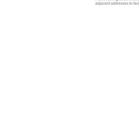
adjacent addresses to faci