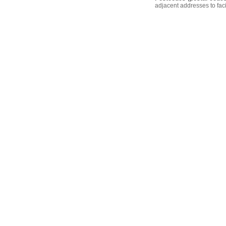
adjacent addresses to faci