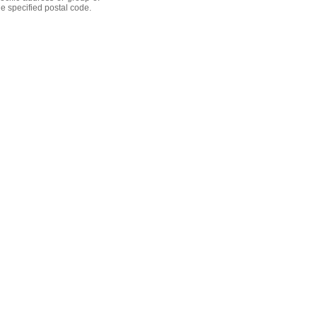
he specified postal code.