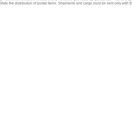
litate the distribution of postal items. Shipments and cargo must be sent only with t