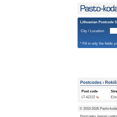
Lithuanian Postcode 
City / Location
* Fill in only the fields 
Postcodes
›
Rokišk
Post code
Stre
LT-42222
Eže
© 2010-2026 Pasto-kodai
Postcodes (postal codes