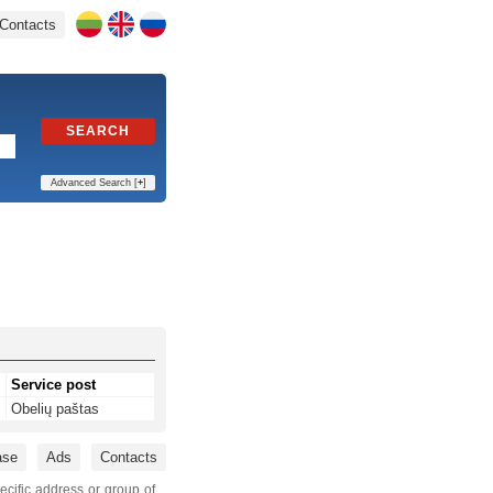
Contacts
SEARCH
Advanced Search [
+
]
Service post
Obelių paštas
ase
Ads
Contacts
ecific address or group of