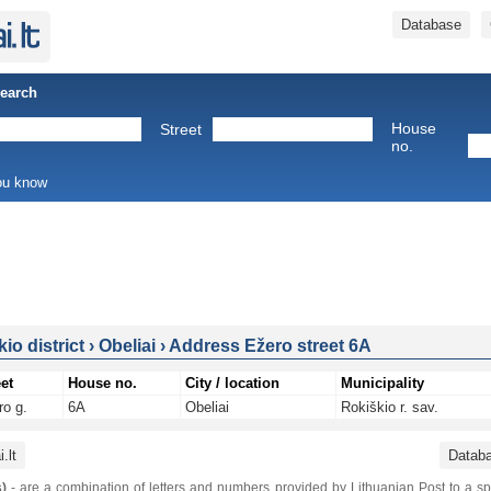
Database
Search
House
Street
no.
you know
io district
›
Obeliai
›
Address Ežero street 6A
et
House no.
City / location
Municipality
ro g.
6A
Obeliai
Rokiškio r. sav.
.lt
Datab
)
- are a combination of letters and numbers provided by Lithuanian Post to a sp