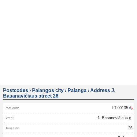
Postcodes
›
Palangos city
›
Palanga
›
Address J.
Basanavičiaus street 26
LT-00135
J. Basanavičiaus g.
26