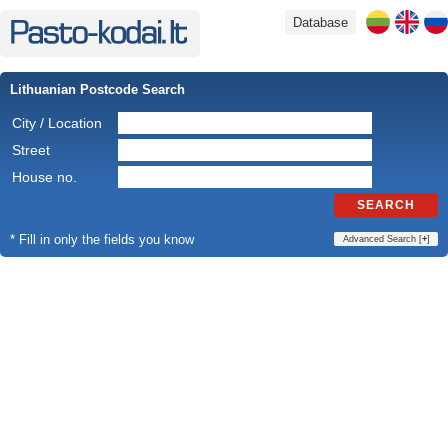
Database
Lithuanian Postcode Search
City / Location
Street
House no.
SEARCH
* Fill in only the fields you know
Advanced Search [
+
]