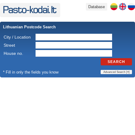
Database
Lithuanian Postcode Search
City / Location
Street
House no.
SEARCH
* Fill in only the fields you know
Advanced Search [
+
]