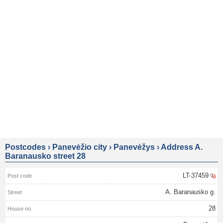
Postcodes
›
Panevėžio city
›
Panevėžys
›
Address A.
Baranausko street 28
LT-37459
A. Baranausko g.
28