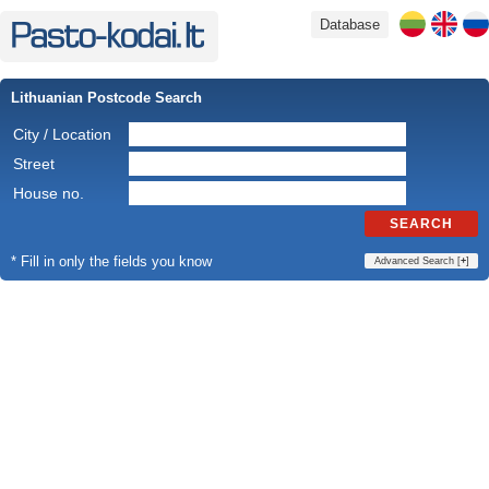
Database
Lithuanian Postcode Search
City / Location
Street
House no.
SEARCH
* Fill in only the fields you know
Advanced Search [
+
]