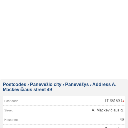
Postcodes
›
Panevėžio city
›
Panevėžys
›
Address A.
Mackevičiaus street 49
LT-35159
A. Mackevičiaus g.
49