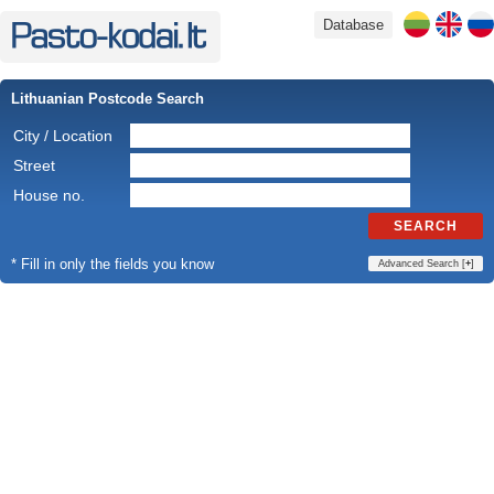
Database
Lithuanian Postcode Search
City / Location
Street
House no.
SEARCH
* Fill in only the fields you know
Advanced Search [
+
]