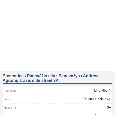
Postcodes
›
Panevėžio city
›
Panevėžys
›
Address
Aguonų 1-asis side street 3A
LT-37453
Aguonų 1-asis skg.
3A