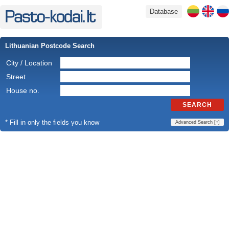
Database
Lithuanian Postcode Search
City / Location
Street
House no.
SEARCH
* Fill in only the fields you know
Advanced Search [
+
]