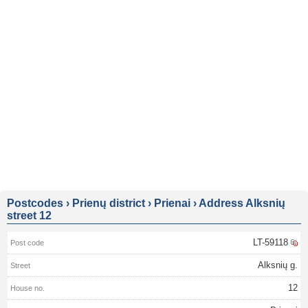
Postcodes
›
Prienų district
›
Prienai
›
Address Alksnių
street 12
LT-59118
Alksnių g.
12