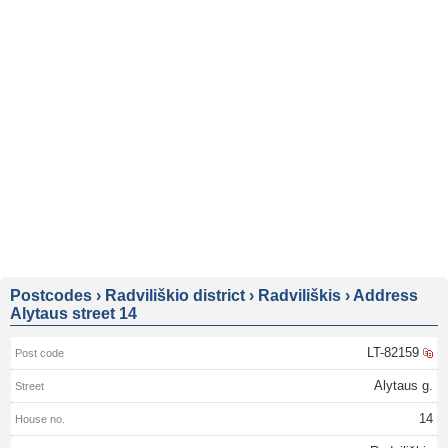
Postcodes
›
Radviliškio district
›
Radviliškis
›
Address
Alytaus street 14
LT-82159
Alytaus g.
14