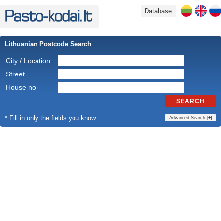
Database
Lithuanian Postcode Search
City / Location
Street
House no.
SEARCH
* Fill in only the fields you know
Advanced Search [
+
]