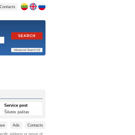
Contacts
SEARCH
Advanced Search [
+
]
Service post
Šilutės paštas
ase
Ads
Contacts
ecific address or group of