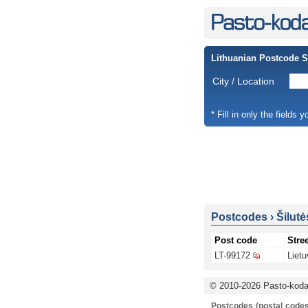
Lithuanian Postcode 
City / Location
* Fill in only the fields 
Postcodes
›
Šilutė
Post code
Stree
LT-99172
Lietu
© 2010-2026 Pasto-kodai
Postcodes (postal codes