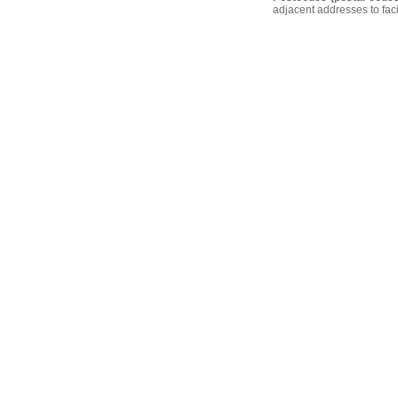
adjacent addresses to faci