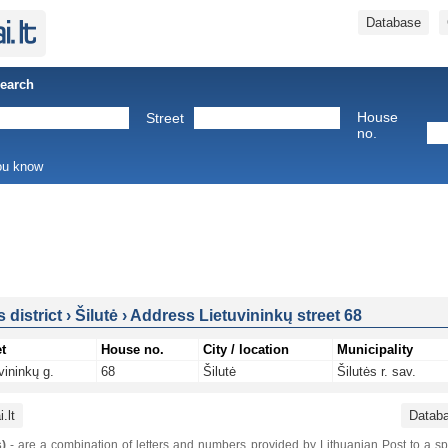
Database
Search
House
Street
no.
you know
s district
›
Šilutė
›
Address Lietuvininkų street 68
t
House no.
City / location
Municipality
vininkų g.
68
Šilutė
Šilutės r. sav.
.lt
Datab
)
- are a combination of letters and numbers provided by Lithuanian Post to a sp