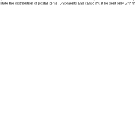
litate the distribution of postal items. Shipments and cargo must be sent only with t