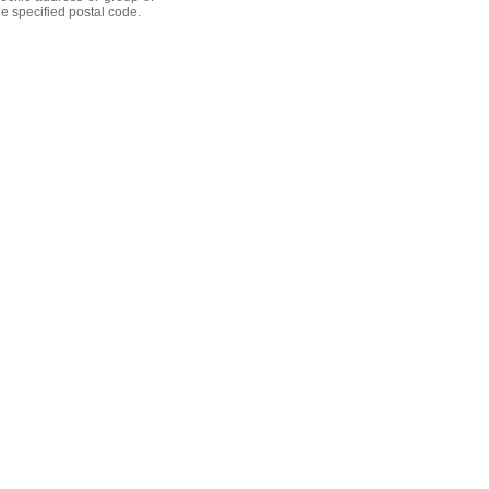
he specified postal code.