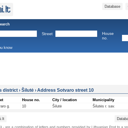
Database
Search
House
Street
no.
you know
s district
›
Šilutė
›
Address Sotvaro street 10
et
House no.
City / location
Municipality
aro g.
10
Šilutė
Šilutės r. sav.
.lt
Datab
)
- are a combination of letters and numbers provided by Lithuanian Post to a sp