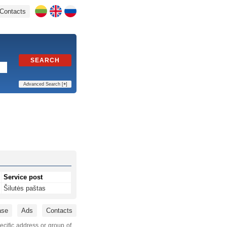
Contacts
SEARCH
Advanced Search [
+
]
Service post
Šilutės paštas
ase
Ads
Contacts
ecific address or group of