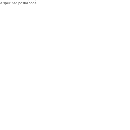
he specified postal code.