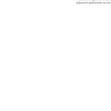
adjacent addresses to faci