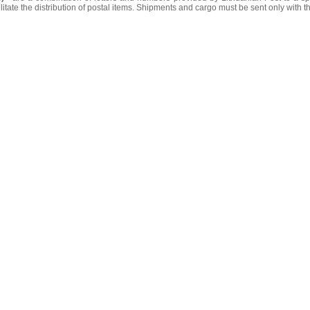
litate the distribution of postal items. Shipments and cargo must be sent only with t