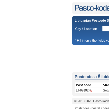
Lithuanian Postcode 
City / Location
* Fill in only the fields 
Postcodes
›
Šilutė
Post code
Stre
LT-99192
Sotv
© 2010-2026 Pasto-kodai
Postcodes (postal codes