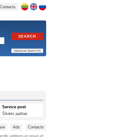
Contacts
SEARCH
Advanced Search [
+
]
Service post
Šilutės paštas
ase
Ads
Contacts
ecific address or group of