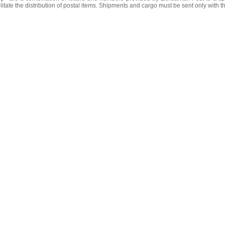
litate the distribution of postal items. Shipments and cargo must be sent only with t