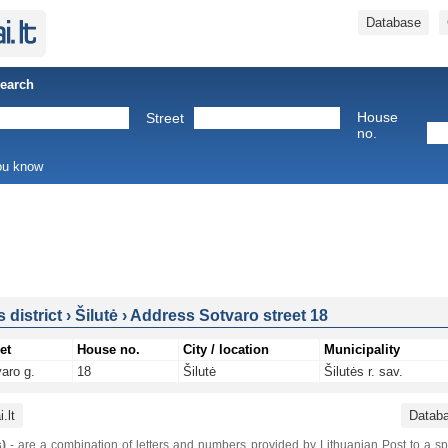
Database
Search
House
Street
no.
you know
s district
›
Šilutė
›
Address Sotvaro street 18
et
House no.
City / location
Municipality
aro g.
18
Šilutė
Šilutės r. sav.
.lt
Datab
)
- are a combination of letters and numbers provided by Lithuanian Post to a sp