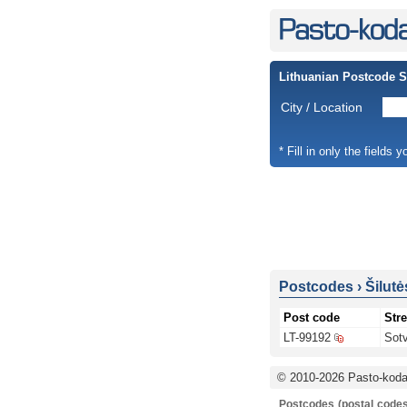
Lithuanian Postcode 
City / Location
* Fill in only the fields 
Postcodes
›
Šilutė
Post code
Stre
LT-99192
Sotv
© 2010-2026 Pasto-kodai
Postcodes (postal codes