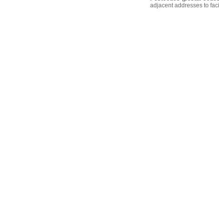
adjacent addresses to faci