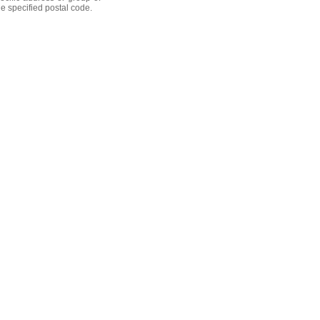
he specified postal code.