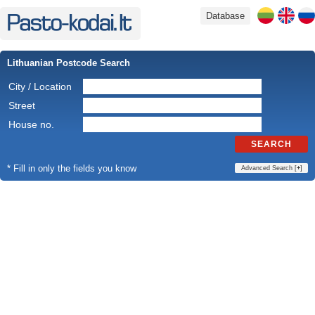
Database
Lithuanian Postcode Search
City / Location
Street
House no.
SEARCH
* Fill in only the fields you know
Advanced Search [
+
]