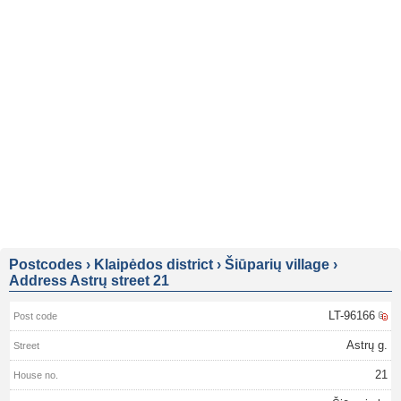
Postcodes
›
Klaipėdos district
›
Šiūparių village
›
Address Astrų street 21
LT-96166
Astrų g.
21