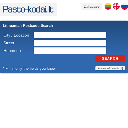
Database
Lithuanian Postcode Search
City / Location
Street
House no.
SEARCH
* Fill in only the fields you know
Advanced Search [
+
]