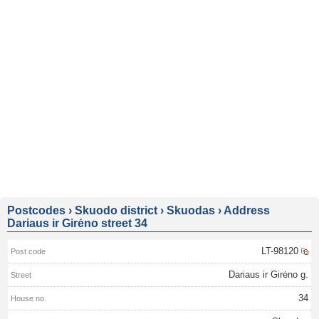
Postcodes
›
Skuodo district
›
Skuodas
›
Address
Dariaus ir Girėno street 34
LT-98120
Dariaus ir Girėno g.
34