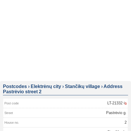
Postcodes
›
Elektrėnų city
›
Stančikų village
›
Address
Pastrėvio street 2
LT-21332
Pastrėvio g.
2