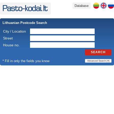
Database
Lithuanian Postcode Search
City / Location
Street
House no.
SEARCH
* Fill in only the fields you know
Advanced Search [
+
]