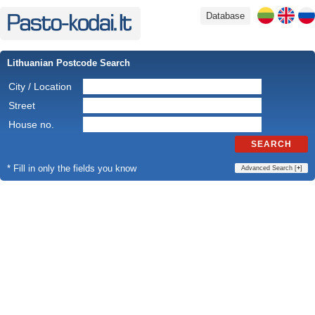
Database
Lithuanian Postcode Search
City / Location
Street
House no.
SEARCH
* Fill in only the fields you know
Advanced Search [
+
]