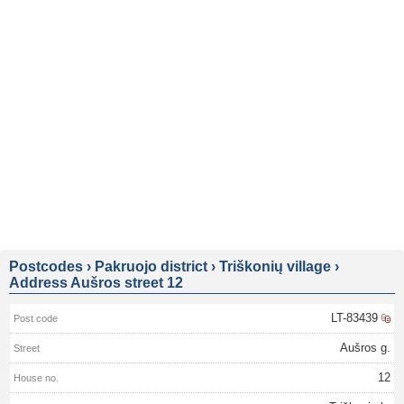
Postcodes
›
Pakruojo district
›
Triškonių village
›
Address Aušros street 12
LT-83439
Aušros g.
12