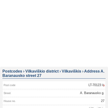
Postcodes
›
Vilkaviškio district
›
Vilkaviškis
›
Address A.
Baranausko street 27
LT-70123
A. Baranausko g.
27