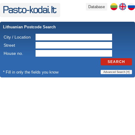
Database
Lithuanian Postcode Search
City / Location
Street
House no.
SEARCH
* Fill in only the fields you know
Advanced Search [
+
]