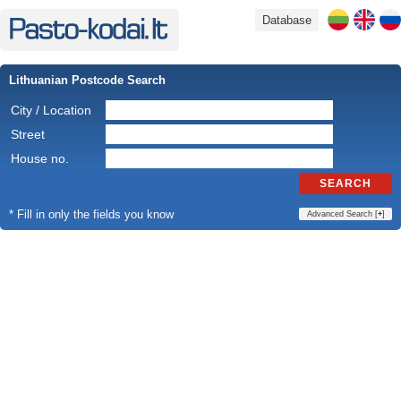
Database
Lithuanian Postcode Search
City / Location
Street
House no.
SEARCH
* Fill in only the fields you know
Advanced Search [
+
]