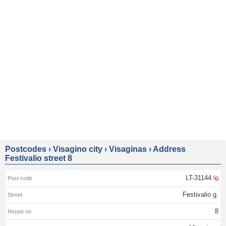
Postcodes
›
Visagino city
›
Visaginas
›
Address
Festivalio street 8
LT-31144
Festivalio g.
8