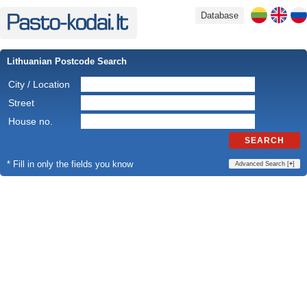
Database
Lithuanian Postcode Search
City / Location
Street
House no.
SEARCH
* Fill in only the fields you know
Advanced Search [
+
]