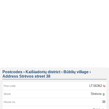
Postcodes
›
Kaišiadorių district
›
Būblių village
›
Address Strėvos street 38
LT-56362
Strėvos g.
38