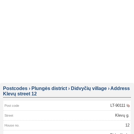
Postcodes
›
Plungės district
›
Didvyčių village
›
Address
Klevų street 12
LT-90111
Klevų g.
12