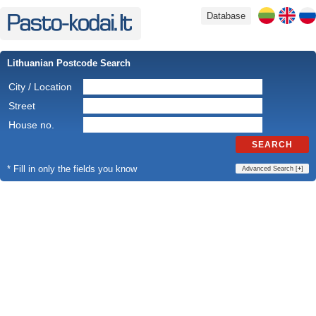
Database
Lithuanian Postcode Search
City / Location
Street
House no.
SEARCH
* Fill in only the fields you know
Advanced Search [
+
]