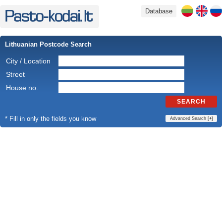
Database
Lithuanian Postcode Search
City / Location
Street
House no.
SEARCH
* Fill in only the fields you know
Advanced Search [
+
]