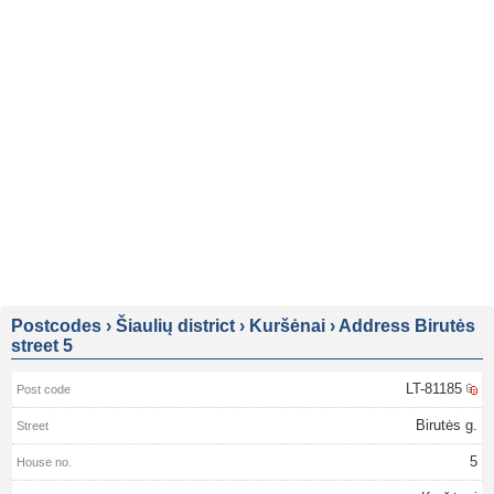
Postcodes
›
Šiaulių district
›
Kuršėnai
›
Address Birutės
street 5
LT-81185
Birutės g.
5