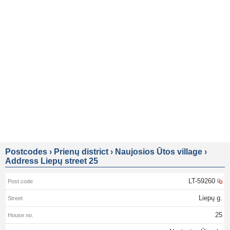
Postcodes
›
Prienų district
›
Naujosios Ūtos village
›
Address Liepų street 25
LT-59260
Liepų g.
25