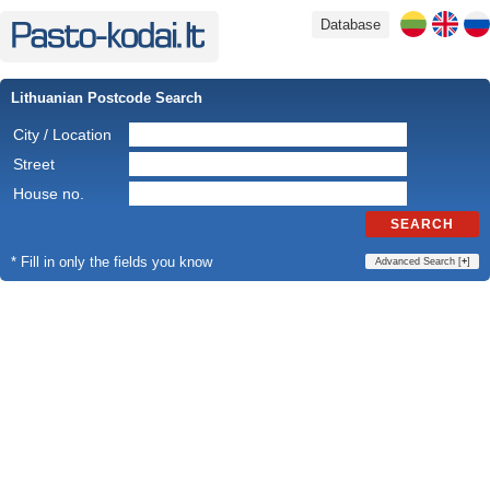
Database
Lithuanian Postcode Search
City / Location
Street
House no.
SEARCH
* Fill in only the fields you know
Advanced Search [
+
]