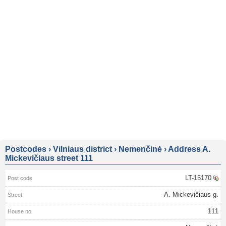
Postcodes
›
Vilniaus district
›
Nemenčinė
›
Address A.
Mickevičiaus street 111
LT-15170
A. Mickevičiaus g.
111