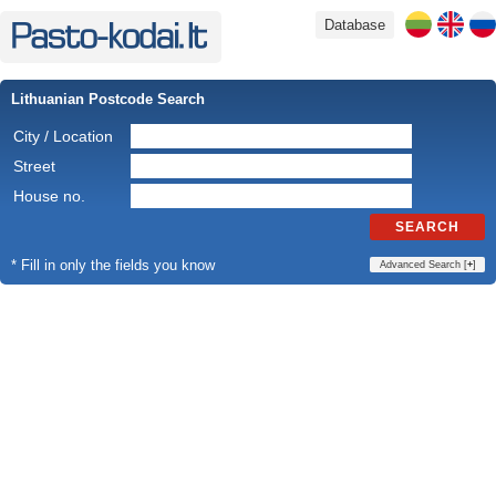
Database
Lithuanian Postcode Search
City / Location
Street
House no.
SEARCH
* Fill in only the fields you know
Advanced Search [
+
]