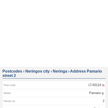
Postcodes
›
Neringos city
›
Neringa
›
Address Pamario
street 2
LT-93124
Pamario g.
2