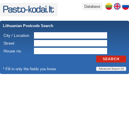
Database
Lithuanian Postcode Search
City / Location
Street
House no.
SEARCH
* Fill in only the fields you know
Advanced Search [
+
]