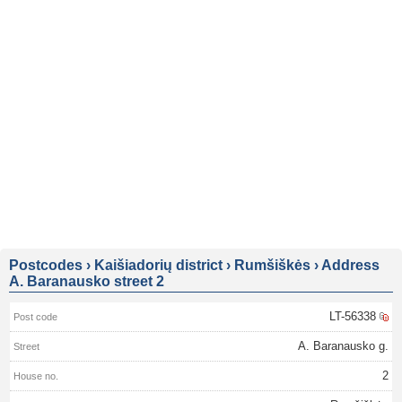
Postcodes
›
Kaišiadorių district
›
Rumšiškės
›
Address
A. Baranausko street 2
LT-56338
A. Baranausko g.
2