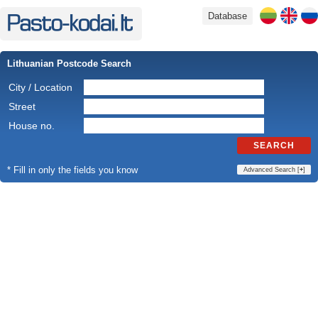
Database
Lithuanian Postcode Search
City / Location
Street
House no.
SEARCH
* Fill in only the fields you know
Advanced Search [
+
]