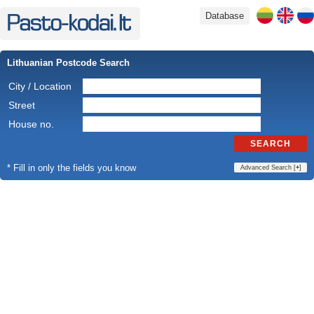
Database
Lithuanian Postcode Search
City / Location
Street
House no.
SEARCH
* Fill in only the fields you know
Advanced Search [
+
]