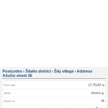
Postcodes
›
Šilalės district
›
Šilų village
›
Address
Ašučio street 36
LT-75103
Ašučio g.
36