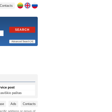
Contacts
SEARCH
Advanced Search [
+
]
rvice post
kaviškio paštas
ase
Ads
Contacts
ecific address or group of