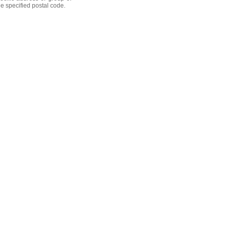
he specified postal code.