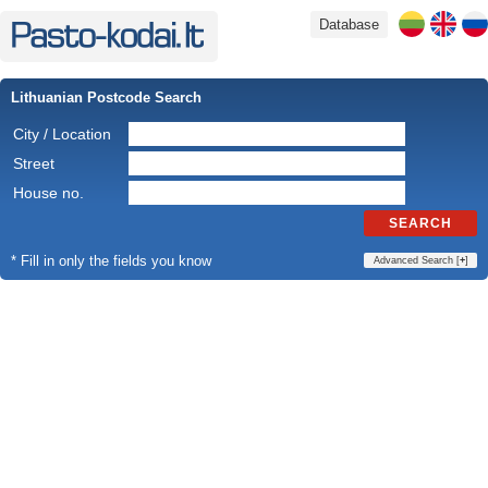
Database
Lithuanian Postcode Search
City / Location
Street
House no.
SEARCH
* Fill in only the fields you know
Advanced Search [
+
]