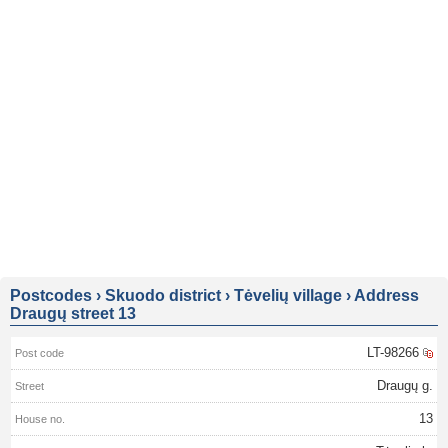
Postcodes
›
Skuodo district
›
Tėvelių village
›
Address
Draugų street 13
LT-98266
Draugų g.
13