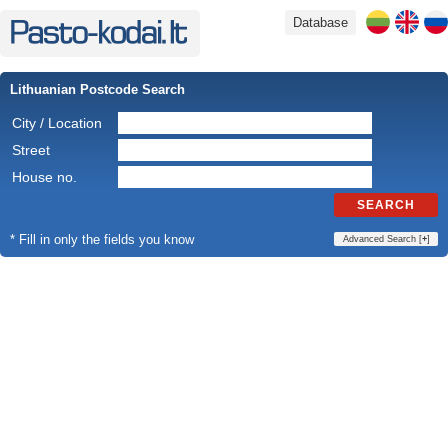
Database
Lithuanian Postcode Search
City / Location
Street
House no.
SEARCH
* Fill in only the fields you know
Advanced Search [
+
]