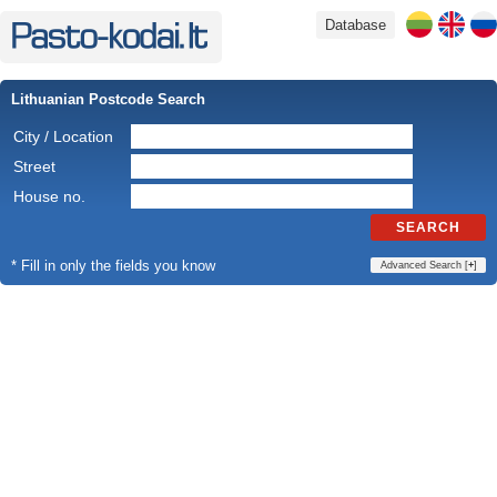
Database
Lithuanian Postcode Search
City / Location
Street
House no.
SEARCH
* Fill in only the fields you know
Advanced Search [
+
]