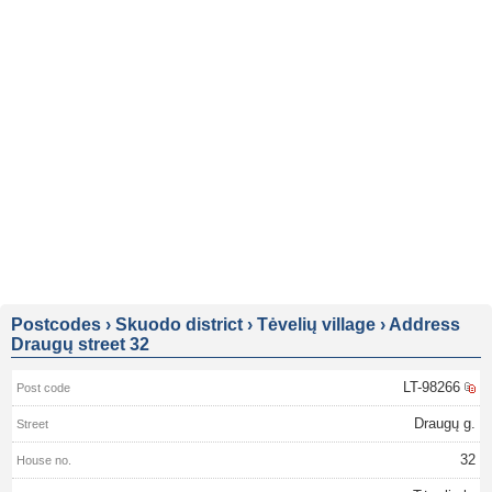
Postcodes
›
Skuodo district
›
Tėvelių village
›
Address
Draugų street 32
LT-98266
Draugų g.
32