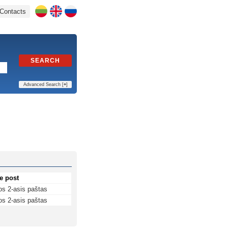
Contacts
SEARCH
Advanced Search [
+
]
e post
os 2-asis paštas
os 2-asis paštas