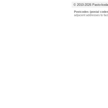
© 2010-2026 Pasto-kodai
Postcodes (postal codes
adjacent addresses to faci