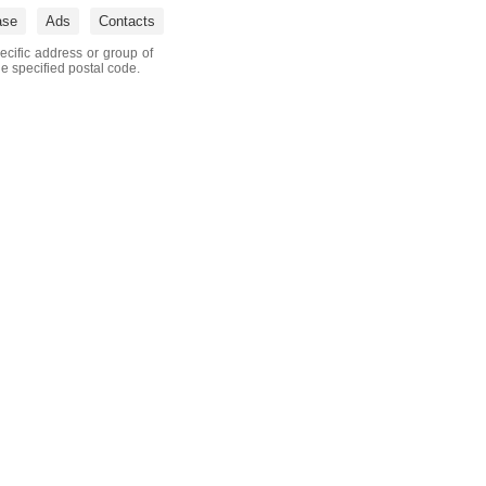
ase
Ads
Contacts
ecific address or group of
he specified postal code.