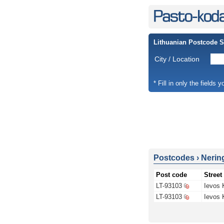
Lithuanian Postcode 
City / Location
* Fill in only the fields 
Postcodes
›
Nerin
Post code
Street
LT-93103
Ievos 
LT-93103
Ievos 