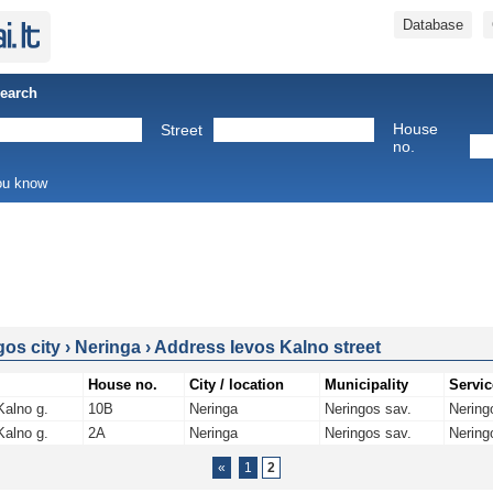
Database
Search
House
Street
no.
you know
gos city
›
Neringa
›
Address Ievos Kalno street
House no.
City / location
Municipality
Servic
Kalno g.
10B
Neringa
Neringos sav.
Nering
Kalno g.
2A
Neringa
Neringos sav.
Nering
«
1
2