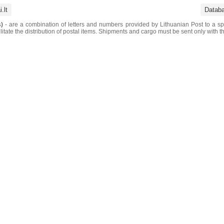
.lt
Datab
)
- are a combination of letters and numbers provided by Lithuanian Post to a sp
litate the distribution of postal items. Shipments and cargo must be sent only with t