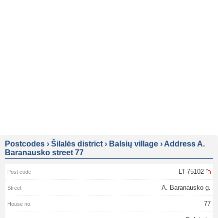
Postcodes
›
Šilalės district
›
Balsių village
›
Address A.
Baranausko street 77
LT-75102
A. Baranausko g.
77