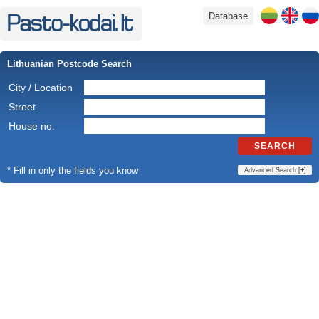
Database
Lithuanian Postcode Search
City / Location
Street
House no.
SEARCH
* Fill in only the fields you know
Advanced Search [
+
]