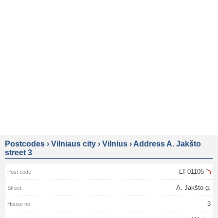
Postcodes
›
Vilniaus city
›
Vilnius
›
Address A. Jakšto
street 3
LT-01105
A. Jakšto g.
3