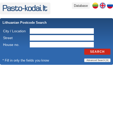
Database
Lithuanian Postcode Search
City / Location
Street
House no.
SEARCH
* Fill in only the fields you know
Advanced Search [
+
]